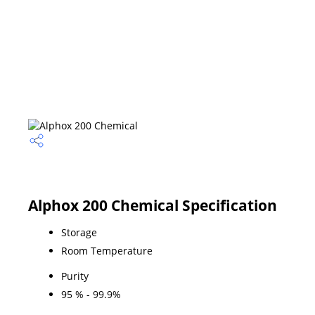
Alphox 200 Chemical Specification
Storage
Room Temperature
Purity
95 % - 99.9%