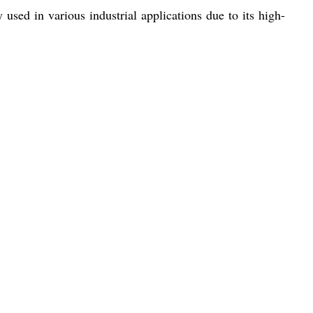
sed in various industrial applications due to its high-