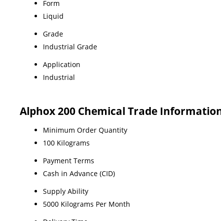
Form
Liquid
Grade
Industrial Grade
Application
Industrial
Alphox 200 Chemical Trade Informatio
Minimum Order Quantity
100 Kilograms
Payment Terms
Cash in Advance (CID)
Supply Ability
5000 Kilograms Per Month