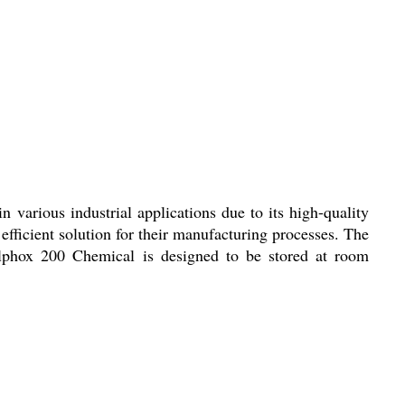
 various industrial applications due to its high-quality
efficient solution for their manufacturing processes. The
 Alphox 200 Chemical is designed to be stored at room