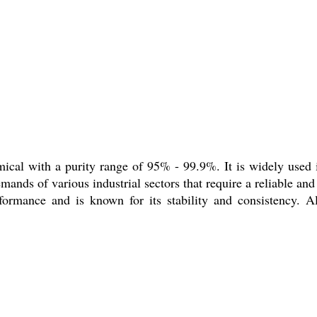
cal with a purity range of 95% - 99.9%. It is widely used in
ands of various industrial sectors that require a reliable and 
erformance and is known for its stability and consistency.