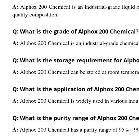
A:
Alphox 200 Chemical is an industrial-grade liquid c
quality composition.
Q: What is the grade of Alphox 200 Chemical?
A:
Alphox 200 Chemical is an industrial-grade chemica
Q: What is the storage requirement for Alph
A:
Alphox 200 Chemical can be stored at room temperatu
Q: What is the application of Alphox 200 Che
A:
Alphox 200 Chemical is widely used in various indust
Q: What is the purity range of Alphox 200 Ch
A:
Alphox 200 Chemical has a purity range of 95% - 9