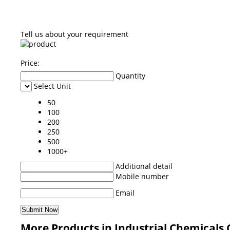
Tell us about your requirement
Price:
Quantity
Select Unit
50
100
200
250
500
1000+
Additional detail
Mobile number
Email
More Products in Industrial Chemicals