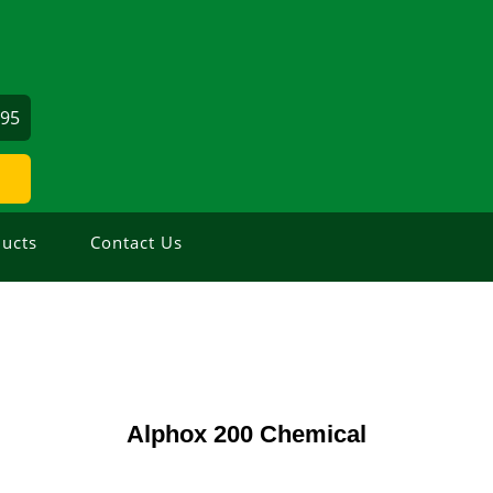
695
ucts
Contact Us
Alphox 200 Chemical