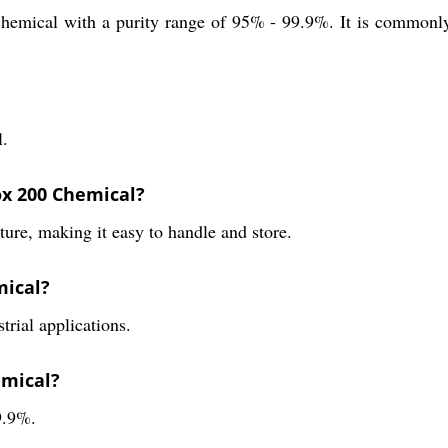
hemical with a purity range of 95% - 99.9%. It is commonly u
l.
ox 200 Chemical?
re, making it easy to handle and store.
mical?
rial applications.
emical?
9.9%.