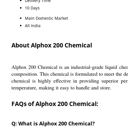
Delivery Time
10 Days
Main Domestic Market
All India
About Alphox 200 Chemical
Alphox 200 Chemical is an industrial-grade liquid chemi
composition. This chemical is formulated to meet the dem
chemical is highly effective in providing superior p
temperature, making it easy to handle and store.
FAQs of Alphox 200 Chemical:
Q: What is Alphox 200 Chemical?