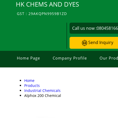
HK CHEMS AND DYES
GST : 29AKQPN9959B1ZD
Call us now :
08045816
Send Inquiry
Home Page
Company Profile
Our Prod
Home
Products
Industrial Chemicals
Alphox 200 Chemical