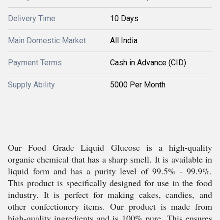
Delivery Time
10 Days
Main Domestic Market
All India
Payment Terms
Cash in Advance (CID)
Supply Ability
5000 Per Month
Our Food Grade Liquid Glucose is a high-quality
organic chemical that has a sharp smell. It is available in
liquid form and has a purity level of 99.5% - 99.9%.
This product is specifically designed for use in the food
industry. It is perfect for making cakes, candies, and
other confectionery items. Our product is made from
high-quality ingredients and is 100% pure. This ensures