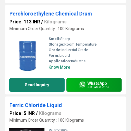
Perchloroethylene Chemical Drum
Price: 113 INR
/
Kilograms
Minimum Order Quantity : 100 Kilograms
Smell:
Sharp
Storage:
Room Temperature
Grade:
Industrial Grade
Form:
Liquid
Application:
Industrial
Know More
WhatsApp
Send Inquiry
Get Latest Price
Ferric Chloride Liquid
Price: 5 INR
/
Kilograms
Minimum Order Quantity : 100 Kilograms
Purity:
98%