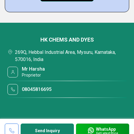
HK CHEMS AND DYES
269Q, Hebbal Industrial Area, Mysuru, Karnataka,
570016, India
Mr Harsha
Proprietor
08045816695
WhatsApp
Send Inquiry
Get Latest Price