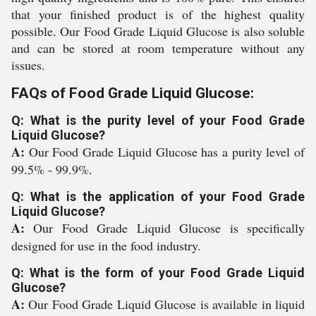
that your finished product is of the highest quality
possible. Our Food Grade Liquid Glucose is also soluble
and can be stored at room temperature without any
issues.
FAQs of Food Grade Liquid Glucose:
Q: What is the purity level of your Food Grade
Liquid Glucose?
A:
Our Food Grade Liquid Glucose has a purity level of
99.5% - 99.9%.
Q: What is the application of your Food Grade
Liquid Glucose?
A:
Our Food Grade Liquid Glucose is specifically
designed for use in the food industry.
Q: What is the form of your Food Grade Liquid
Glucose?
A:
Our Food Grade Liquid Glucose is available in liquid