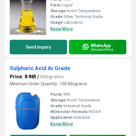
Form:
Liquid
Storage:
Room Temperature
Grade:
Other, Technical Grade
Usage:
Laboratory
Know More
WhatsApp
Send Inquiry
Get Latest Price
Sulphuric Acid Ar Grade
Price: 8 INR
/
Kilograms
Minimum Order Quantity : 100 Kilograms
Purity:
99%
Storage:
Room Temperature
Grade:
Industrial Grade
Molecular Formula:
H2SO4
Application:
Industrial
Know More