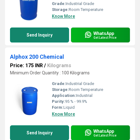
Grade:
Industrial Grade
Storage:
Room Temperature
Know More
WhatsApp
Send Inquiry
Get Latest Price
Alphox 200 Chemical
Price: 175 INR
/
Kilograms
Minimum Order Quantity : 100 Kilograms
Grade:
Industrial Grade
Storage:
Room Temperature
Application:
Industrial
Purity:
95 % - 99.9%
Form:
Liquid
Know More
WhatsApp
Send Inquiry
Get Latest Price