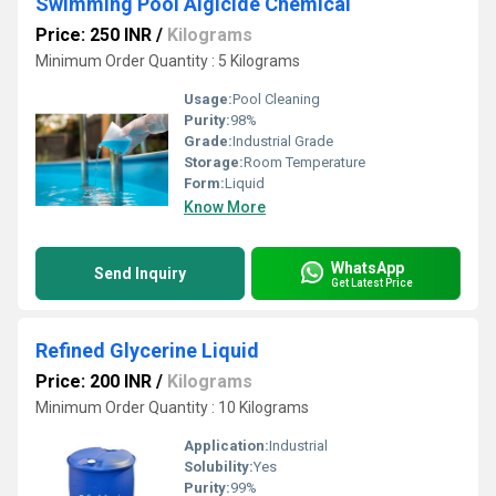
Swimming Pool Algicide Chemical
Price: 250 INR
/
Kilograms
Minimum Order Quantity : 5 Kilograms
Usage:
Pool Cleaning
Purity:
98%
Grade:
Industrial Grade
Storage:
Room Temperature
Form:
Liquid
Know More
WhatsApp
Send Inquiry
Get Latest Price
Refined Glycerine Liquid
Price: 200 INR
/
Kilograms
Minimum Order Quantity : 10 Kilograms
Application:
Industrial
Solubility:
Yes
Purity:
99%