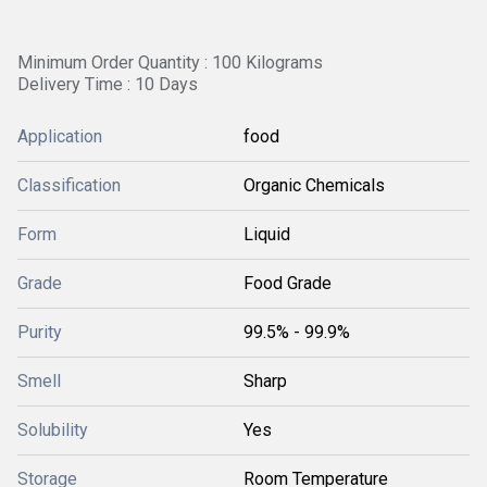
Minimum Order Quantity : 100 Kilograms
Delivery Time : 10 Days
Application
food
Classification
Organic Chemicals
Form
Liquid
Grade
Food Grade
Purity
99.5% - 99.9%
Smell
Sharp
Solubility
Yes
Storage
Room Temperature