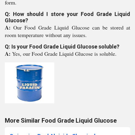
form.
Q: How should I store your Food Grade Liquid
Glucose?
A:
Our Food Grade Liquid Glucose can be stored at
room temperature without any issues.
Q: Is your Food Grade Liquid Glucose soluble?
A:
Yes, our Food Grade Liquid Glucose is soluble.
More Similar Food Grade Liquid Glucose