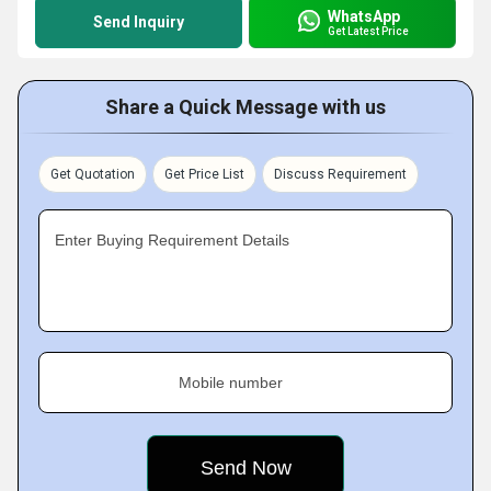
WhatsApp
Send Inquiry
Get Latest Price
Share a Quick Message with us
Get Quotation
Get Price List
Discuss Requirement
Enter Buying Requirement Details
Mobile number