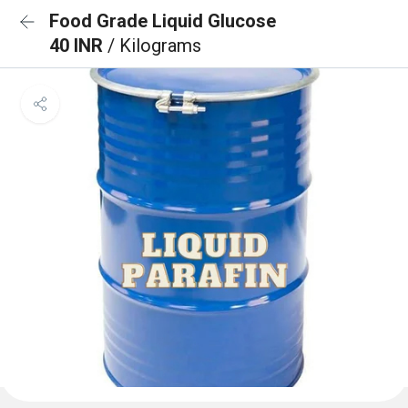
Food Grade Liquid Glucose
40 INR
/ Kilograms