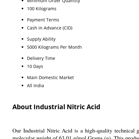
Minimum Order Quantity
100 Kilograms
Payment Terms
Cash in Advance (CID)
Supply Ability
5000 Kilograms Per Month
Delivery Time
10 Days
Main Domestic Market
All India
About Industrial Nitric Acid
Our Industrial Nitric Acid is a high-quality technic
molecular weight of 63.01 g/mol Grams (g). This product is