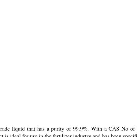
al grade liquid that has a purity of 99.9%. With a CAS No o
 ideal for use in the fertilizer industry and has been specific