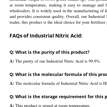
at room temperature, making it easy to manage and han
wholesalers. It is widely used in the manufacturing of fer
and provides consistent quality. Overall, our Industrial
trader, this product is the ideal choice for your fertilize
FAQs of Industrial Nitric Acid:
Q: What is the purity of this product?
A:
The purity of our Industrial Nitric Acid is 99.9%.
Q: What is the molecular formula of this pro
A:
The molecular formula of Industrial Nitric Acid is 
Q: What is the storage requirement for this 
A:
This product is stored at room temperature.