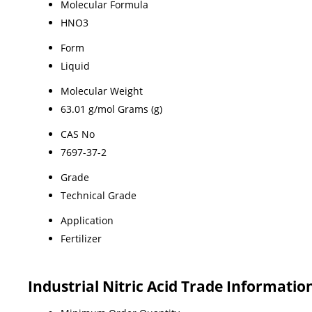
Molecular Formula
HNO3
Form
Liquid
Molecular Weight
63.01 g/mol Grams (g)
CAS No
7697-37-2
Grade
Technical Grade
Application
Fertilizer
Industrial Nitric Acid Trade Informatio