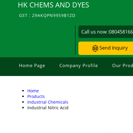
HK CHEMS AND DYES
GST : 29AKQPN9959B1ZD
Call us now :
08045816
Send Inquiry
Home Page
Company Profile
Our Prod
Home
Products
Industrial Chemicals
Industrial Nitric Acid