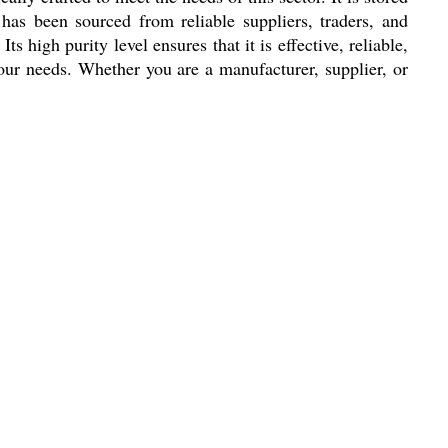
has been sourced from reliable suppliers, traders, and
s high purity level ensures that it is effective, reliable,
 your needs. Whether you are a manufacturer, supplier, or