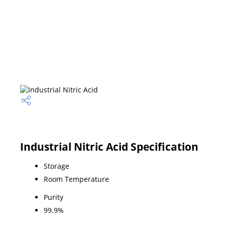
Industrial Nitric Acid Specification
Storage
Room Temperature
Purity
99.9%