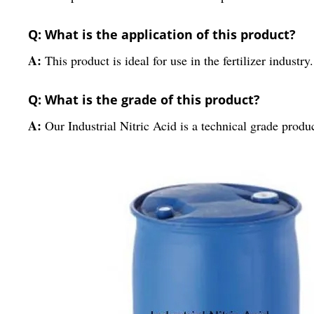
Q: What is the application of this product?
A:
This product is ideal for use in the fertilizer industry.
Q: What is the grade of this product?
A:
Our Industrial Nitric Acid is a technical grade produc