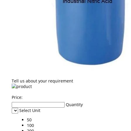
Tell us about your requirement
Price:
Quantity
Select Unit
50
100
200