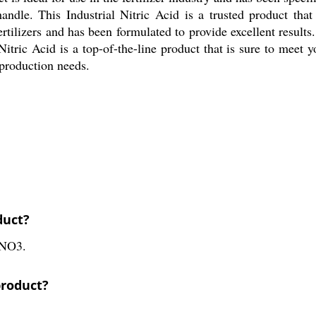
dle. This Industrial Nitric Acid is a trusted product that 
tilizers and has been formulated to provide excellent results. It
 Nitric Acid is a top-of-the-line product that is sure to meet
r production needs.
duct?
HNO3.
product?