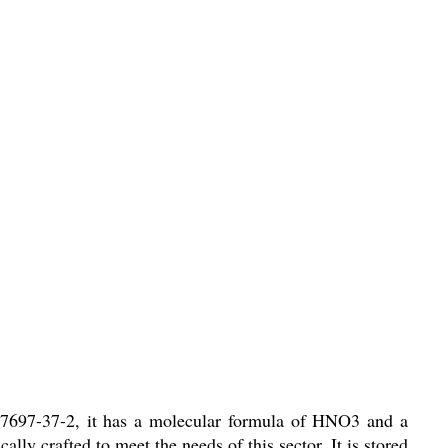
f 7697-37-2, it has a molecular formula of HNO3 and a
ally crafted to meet the needs of this sector. It is stored