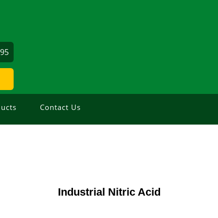
695
ucts
Contact Us
Industrial Nitric Acid