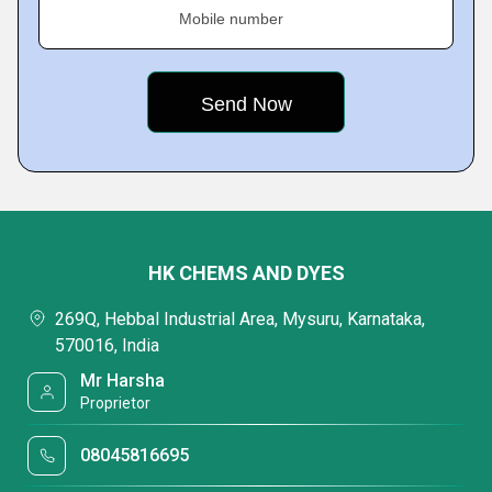
Mobile number
HK CHEMS AND DYES
269Q, Hebbal Industrial Area, Mysuru, Karnataka,
570016, India
Mr Harsha
Proprietor
08045816695