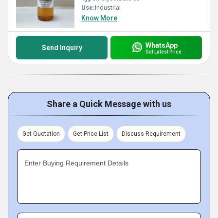
Use:
Industrial
Know More
WhatsApp
Send Inquiry
Get Latest Price
Share a Quick Message with us
Get Quotation
Get Price List
Discuss Requirement
Enter Buying Requirement Details