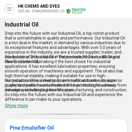
HK CHEMS AND DYES
TRUSTED
GST No. 29AKQPN9959B1ZD
SELLER
Industrial Oil
Step into the future with our Industrial Oil, a top-notch product
that is unmatchable in quality and performance. Our Industrial Oil
is a hot deal in the market, in demand by various industries due to
its exceptional features and advantages. With over 5.0 years of
experience in the industry, we are a trusted supplier, trader, and
wholesaler of Industrial Oil in the domestic market, catering to
Our Industrial Oil is a blend of Polysorbate 80 Tween 80 Oil and
clients all over India.
Pine Emulsifier Oil, making it the best choice for industrial
applications. It has excellent lubrication properties, ensuring
smooth operation of machinery and equipment. The oil also has
high thermal stability, making it suitable for use in high-
temperature environments. Its anti-wear and anti-corrosion
Our Industrial Oil is a deal you cannot afford to miss. Its superior
properties make it a reliable choice for protecting machinery from
quality and performance make it the best choice for various
damage and extending their lifespan.
industries, including automotive, manufacturing, and construction.
So step into the future with our Industrial Oil and experience the
difference it can make to your operations.
Show more
Pine Emulsifier Oil