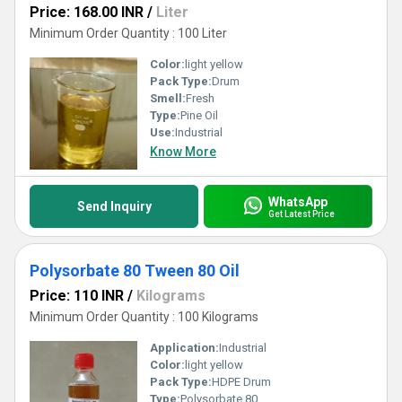
Price: 168.00 INR
/
Liter
Minimum Order Quantity : 100 Liter
Color:
light yellow
Pack Type:
Drum
Smell:
Fresh
Type:
Pine Oil
Use:
Industrial
Know More
WhatsApp
Send Inquiry
Get Latest Price
Polysorbate 80 Tween 80 Oil
Price: 110 INR
/
Kilograms
Minimum Order Quantity : 100 Kilograms
Application:
Industrial
Color:
light yellow
Pack Type:
HDPE Drum
Type:
Polysorbate 80